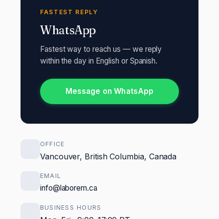
FASTEST REPLY
WhatsApp
Fastest way to reach us — we reply
within the day in English or Spanish.
Message on WhatsApp
OFFICE
Vancouver, British Columbia, Canada
EMAIL
info@laborem.ca
BUSINESS HOURS