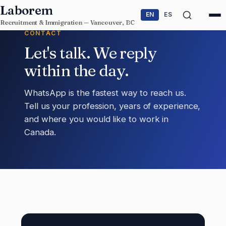
Skip to content
Laborem
EN
ES
Recruitment & Immigration — Vancouver, BC
CONTACT
Let's talk. We reply
within the day.
WhatsApp is the fastest way to reach us.
Tell us your profession, years of experience,
and where you would like to work in
Canada.